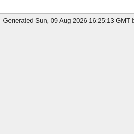
Generated Sun, 09 Aug 2026 16:25:13 GMT b