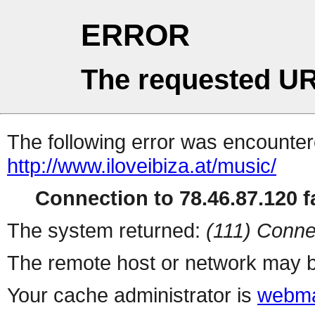
ERROR
The requested UR
The following error was encountere
http://www.iloveibiza.at/music/
Connection to 78.46.87.120 fa
The system returned:
(111) Conne
The remote host or network may b
Your cache administrator is
webma